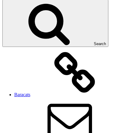
Search
Baracats