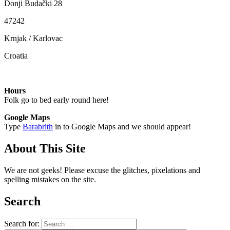
Donji Budački 28
47242
Krnjak / Karlovac
Croatia
Hours
Folk go to bed early round here!
Google Maps
Type
Barabrith
in to Google Maps and we should appear!
About This Site
We are not geeks! Please excuse the glitches, pixelations and
spelling mistakes on the site.
Search
Search for: