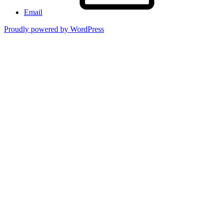
Email
Proudly powered by WordPress