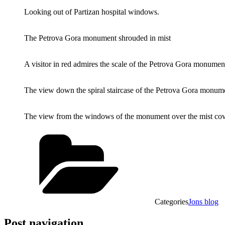
Looking out of Partizan hospital windows.
The Petrova Gora monument shrouded in mist
A visitor in red admires the scale of the Petrova Gora monumen
The view down the spiral staircase of the Petrova Gora monum
The view from the windows of the monument over the mist cove
Categories
Jons blog
Post navigation