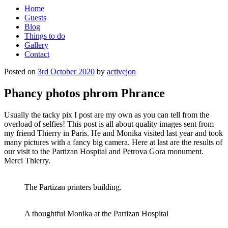
Home
Guests
Blog
Things to do
Gallery
Contact
Posted on
3rd October 2020
by
activejon
Phancy photos phrom Phrance
Usually the tacky pix I post are my own as you can tell from the
overload of selfies! This post is all about quality images sent from
my friend Thierry in Paris. He and Monika visited last year and took
many pictures with a fancy big camera. Here at last are the results of
our visit to the Partizan Hospital and Petrova Gora monument.
Merci Thierry.
The Partizan printers building.
A thoughtful Monika at the Partizan Hospital