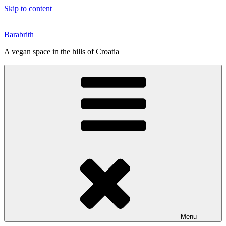
Skip to content
Barabrith
A vegan space in the hills of Croatia
Menu