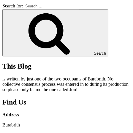
Search for:
Search
This Blog
is written by just one of the two occupants of Barabrith. No
collective consensus process was entered in to during its production
so please only blame the one called Jon!
Find Us
Address
Barabrith