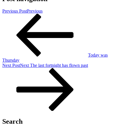
Previous Post
Previous
Today was
Thursday
Next Post
Next
The last fortnight has flown past
Search