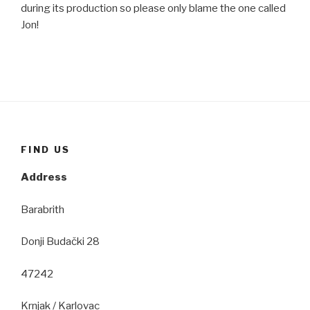
during its production so please only blame the one called
Jon!
FIND US
Address
Barabrith
Donji Budački 28
47242
Krnjak / Karlovac