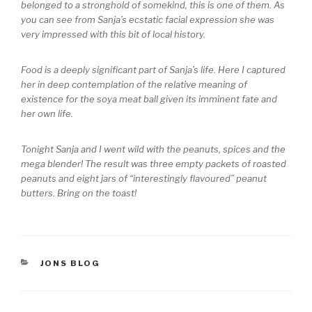
belonged to a stronghold of somekind, this is one of them. As
you can see from Sanja’s ecstatic facial expression she was
very impressed with this bit of local history.
Food is a deeply significant part of Sanja’s life. Here I captured
her in deep contemplation of the relative meaning of
existence for the soya meat ball given its imminent fate and
her own life.
Tonight Sanja and I went wild with the peanuts, spices and the
mega blender! The result was three empty packets of roasted
peanuts and eight jars of “interestingly flavoured” peanut
butters. Bring on the toast!
CATEGORIES
JONS BLOG