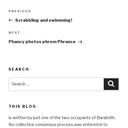
Post
Previous
PREVIOUS
navigation
Post
Scrabbling and swimming!
Next
NEXT
Post
Phancy photos phrom Phrance
SEARCH
Search
Searc
for:
THIS BLOG
is written by just one of the two occupants of Barabrith.
No collective consensus process was entered in to