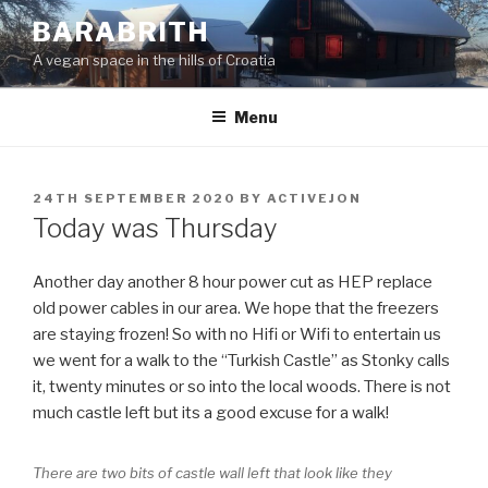
Skip
BARABRITH
to
A vegan space in the hills of Croatia
content
Menu
POSTED
24TH SEPTEMBER 2020
BY
ACTIVEJON
ON
Today was Thursday
Another day another 8 hour power cut as HEP replace
old power cables in our area. We hope that the freezers
are staying frozen! So with no Hifi or Wifi to entertain us
we went for a walk to the “Turkish Castle” as Stonky calls
it, twenty minutes or so into the local woods. There is not
much castle left but its a good excuse for a walk!
There are two bits of castle wall left that look like they