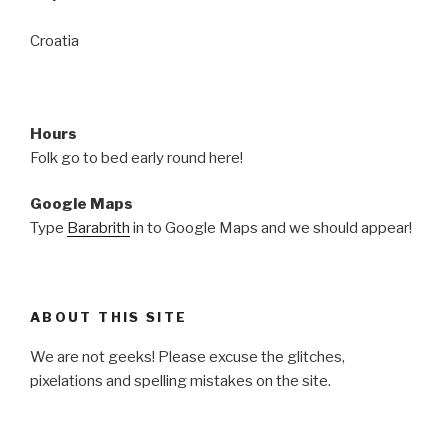
Croatia
Hours
Folk go to bed early round here!
Google Maps
Type
Barabrith
in to Google Maps and we should appear!
ABOUT THIS SITE
We are not geeks! Please excuse the glitches,
pixelations and spelling mistakes on the site.