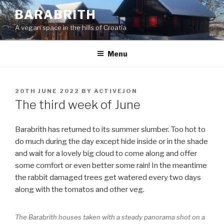
Skip
BARABRITH
to
A vegan space in the hills of Croatia
content
Menu
POSTED
20TH JUNE 2022
BY
ACTIVEJON
ON
The third week of June
Barabrith has returned to its summer slumber. Too hot to
do much during the day except hide inside or in the shade
and wait for a lovely big cloud to come along and offer
some comfort or even better some rain! In the meantime
the rabbit damaged trees get watered every two days
along with the tomatos and other veg.
The Barabrith houses taken with a steady panorama shot on a