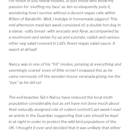
For those of you fellow foodies, or just those who know my
passion for ‘stuffing my face’ as Jen so eloquently puts it,
wondering how I survive without a decent vegan cafe within
80km of Barabrith. Well, I indulge in homemade piggery! This
mid afternoon meal last week consisted of; a double hot dog in
a slanac -salty bread- with avocado and Ajvar, accompanied by
a mushroom and sietan fry up and a potato, radish and various
other veg salad covered in Lidl’s finest vegan salad sauce. It
wasnt at all bad!
Nancy was in one of his “frit” modes, jumping at everything and
seemingly scared even of little ol me! I snapped this as he
came nervously off the wooden house veranada giving me the
“eye” as he did so!
The evil beasties Sid n Nancy have reduced the local moth
population considerably but as yet have not done much about
their naturally assigned role of rodent control! Last week I read
an article in the Guardian suggesting that cats should be kept
in at night in order to protect the wild bird populations of the
UK. I thought it over and decided that it was unlikely that either