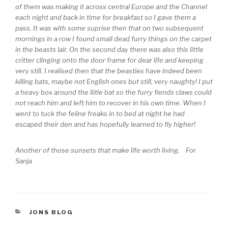
of them was making it across central Europe and the Channel
each night and back in time for breakfast so I gave them a
pass. It was with some suprise then that on two subsequent
mornings in a row I found small dead furry things on the carpet
in the beasts lair. On the second day there was also this little
critter clinging onto the door frame for dear life and keeping
very still. I realised then that the beasties have indeed been
killing bats, maybe not English ones but still, very naughty! I put
a heavy box around the liitle bat so the furry fiends claws could
not reach him and left him to recover in his own time. When I
went to tuck the feline freaks in to bed at night he had
escaped their den and has hopefully learned to fly higher!
Another of those sunsets that make life worth living. For
Sanja
CATEGORIES
JONS BLOG