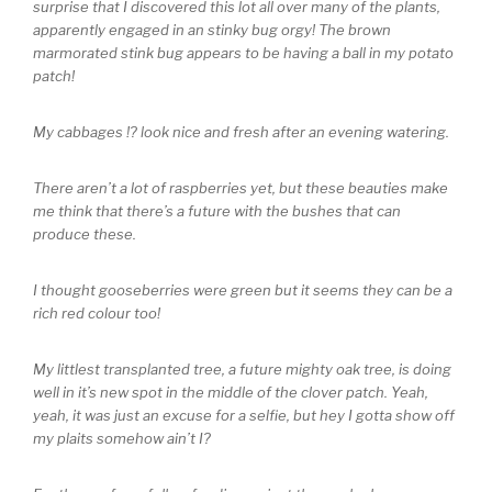
surprise that I discovered this lot all over many of the plants,
apparently engaged in an stinky bug orgy! The brown
marmorated stink bug appears to be having a ball in my potato
patch!
My cabbages !? look nice and fresh after an evening watering.
There aren’t a lot of raspberries yet, but these beauties make
me think that there’s a future with the bushes that can
produce these.
I thought gooseberries were green but it seems they can be a
rich red colour too!
My littlest transplanted tree, a future mighty oak tree, is doing
well in it’s new spot in the middle of the clover patch. Yeah,
yeah, it was just an excuse for a selfie, but hey I gotta show off
my plaits somehow ain’t I?