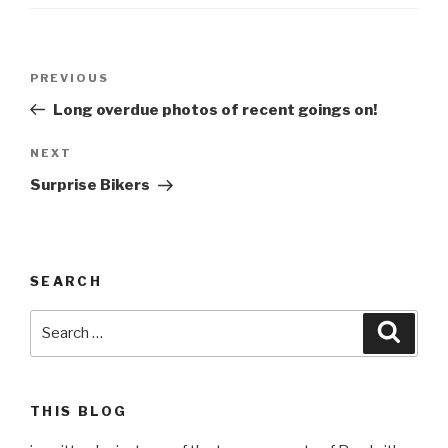
Post
Previous
PREVIOUS
navigation
Post
Long overdue photos of recent goings on!
Next
NEXT
Post
Surprise Bikers
SEARCH
Search
Searc
for:
THIS BLOG