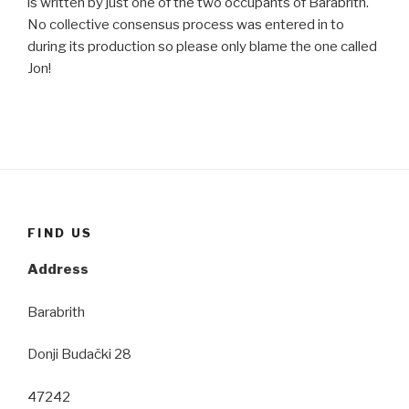
is written by just one of the two occupants of Barabrith.
No collective consensus process was entered in to
during its production so please only blame the one called
Jon!
FIND US
Address
Barabrith
Donji Budački 28
47242