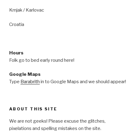
Krnjak / Karlovac
Croatia
Hours
Folk go to bed early round here!
Google Maps
Type
Barabrith
in to Google Maps and we should appear!
ABOUT THIS SITE
We are not geeks! Please excuse the glitches,
pixelations and spelling mistakes on the site.