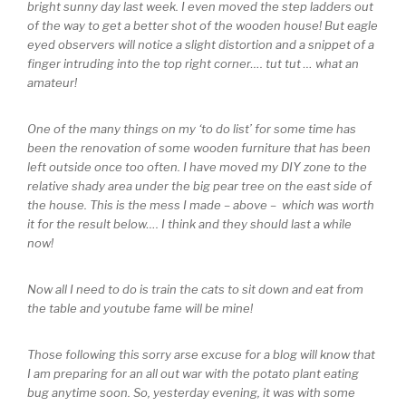
bright sunny day last week. I even moved the step ladders out
of the way to get a better shot of the wooden house! But eagle
eyed observers will notice a slight distortion and a snippet of a
finger intruding into the top right corner…. tut tut … what an
amateur!
One of the many things on my ‘to do list’ for some time has
been the renovation of some wooden furniture that has been
left outside once too often. I have moved my DIY zone to the
relative shady area under the big pear tree on the east side of
the house. This is the mess I made – above – which was worth
it for the result below…. I think and they should last a while
now!
Now all I need to do is train the cats to sit down and eat from
the table and youtube fame will be mine!
Those following this sorry arse excuse for a blog will know that
I am preparing for an all out war with the potato plant eating
bug anytime soon. So, yesterday evening, it was with some