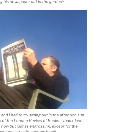
ing his newspaper out in the garden?
ht and I had to try sitting out in the aftenoon sun
e of the London Review of Books – thanx Jane! –
e now but just as engrossing, except for the
just goes straight over my head!