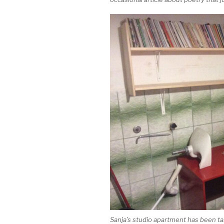
Sanja’s studio apartment has been tak