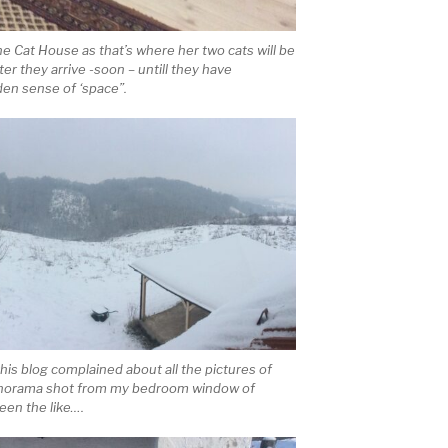
the Cat House as that’s where her two cats will be
er they arrive -soon – untill they have
den sense of ‘space”.
this blog complained about all the pictures of
a panorama shot from my bedroom window of
een the like….