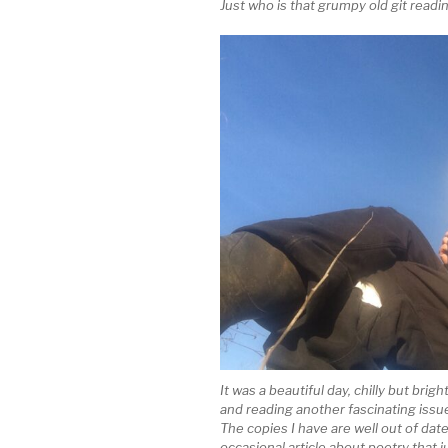
Just who is that grumpy old git read
It was a beautiful day, chilly but brig
and reading another fascinating issu
The copies I have are well out of dat
occasional article about poetry that 