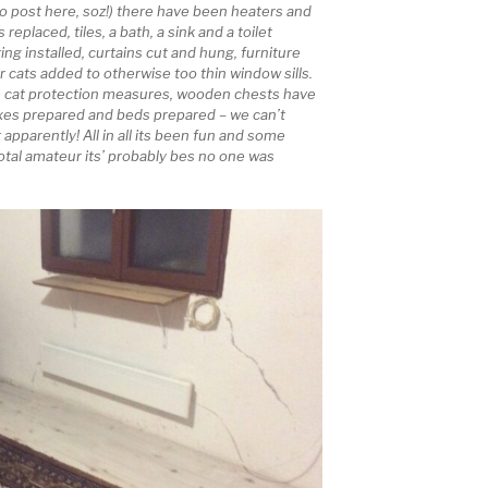
to post here, soz!) there have been heaters and
 replaced, tiles, a bath, a sink and a toilet
ng installed, curtains cut and hung, furniture
 cats added to otherwise too thin window sills.
 cat protection measures, wooden chests have
oxes prepared and beds prepared – we can’t
 apparently! All in all its been fun and some
total amateur its’ probably bes no one was