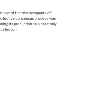
just one of the two occupants of
 collective consensus process was
uring its production so please only
called Jon!