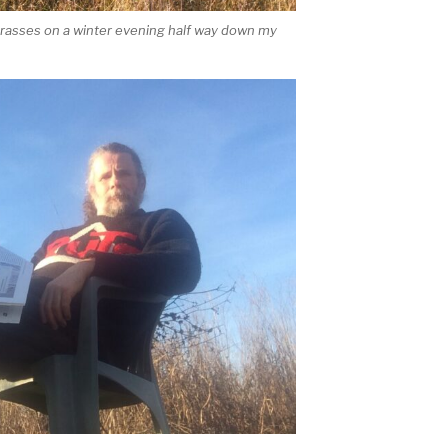
rasses on a winter evening half way down my