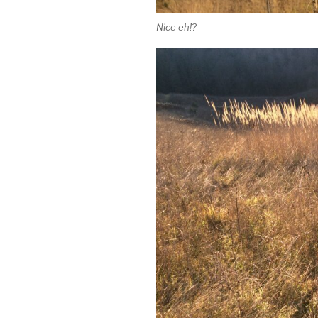
Nice eh!?