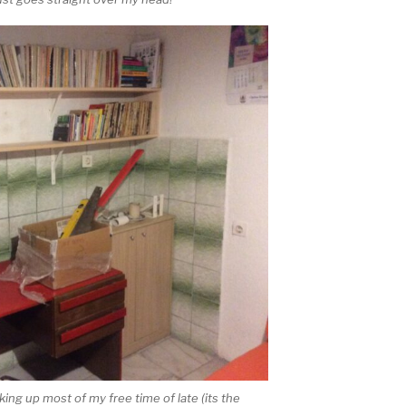
ing up most of my free time of late (its the