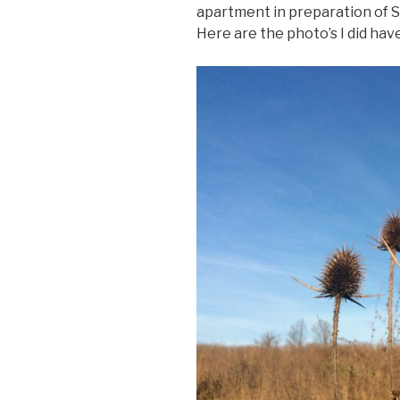
apartment in preparation of S
Here are the photo’s I did hav