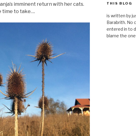
anja’s imminent return with her cats.
THIS BLOG
e time to take….
is written by 
Barabrith. No
entered in to d
blame the one 