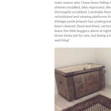
main reason why I have been failing 
shelves installed, tiles regrouted, tiles
thoroughly scrubbed. Laminiate floori
refurbished and viewing platforms for
Vintage punk artwork has undergone
been cleaned, fixed and lined, cat b
leave the little buggers alone at night
times tricky job for one, but being a 
watching!