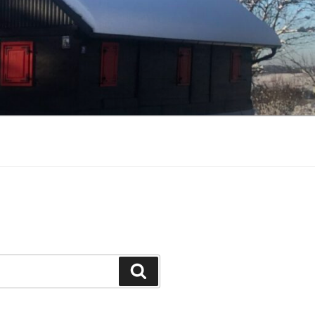
Search