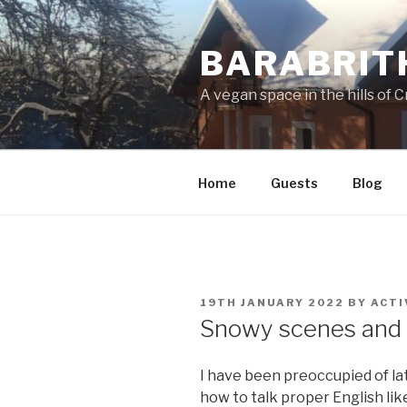
Skip
to
BARABRIT
content
A vegan space in the hills of C
Home
Guests
Blog
POSTED
19TH JANUARY 2022
BY
ACTI
ON
Snowy scenes and 
I have been preoccupied of la
how to talk proper English lik