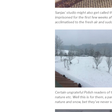
Sanjas’ studio might also get called 
imprisoned for the first few weeks aft
acclimatised to the fresh air and sud
Certain ungrateful Polish readers of 
nature etc. Well this is for them, 
nature and snow, bet they’ve never s