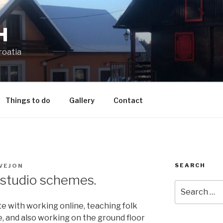
H
roatia
Things to do
Gallery
Contact
SEARCH
VEJON
studio schemes.
Search
for:
te with working online, teaching folk
e, and also working on the ground floor