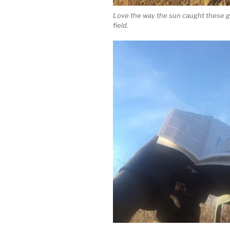
Love the way the sun caught these g
field.