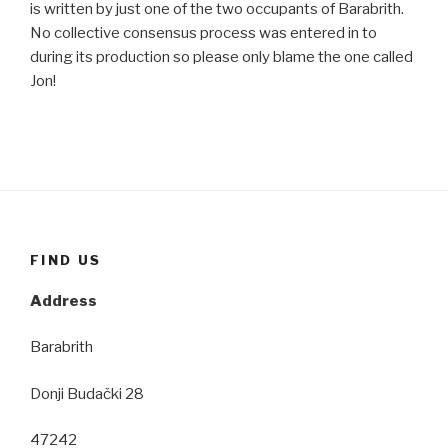
is written by just one of the two occupants of Barabrith.
No collective consensus process was entered in to
during its production so please only blame the one called
Jon!
FIND US
Address
Barabrith
Donji Budački 28
47242