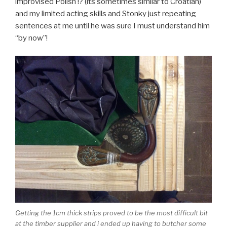
improvised Polish !? (its sometimes similar to Croatian)
and my limited acting skills and Stonky just repeating
sentences at me until he was sure I must understand him
“by now”!
Getting the 1cm thick strips proved to be the most difficult bit
at the timber supplier and i ended up having to butcher some