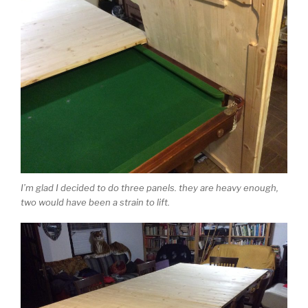
I’m glad I decided to do three panels. they are heavy enough,
two would have been a strain to lift.