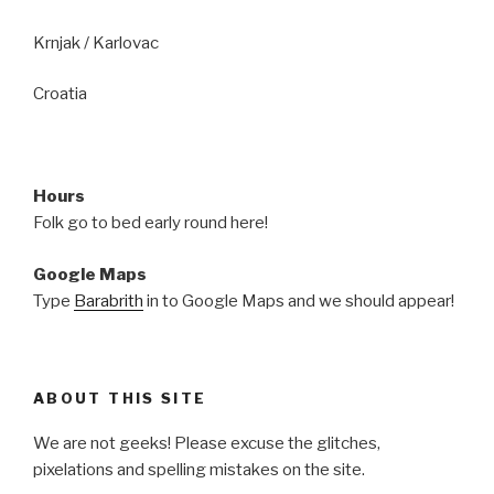
Krnjak / Karlovac
Croatia
Hours
Folk go to bed early round here!
Google Maps
Type
Barabrith
in to Google Maps and we should appear!
ABOUT THIS SITE
We are not geeks! Please excuse the glitches,
pixelations and spelling mistakes on the site.