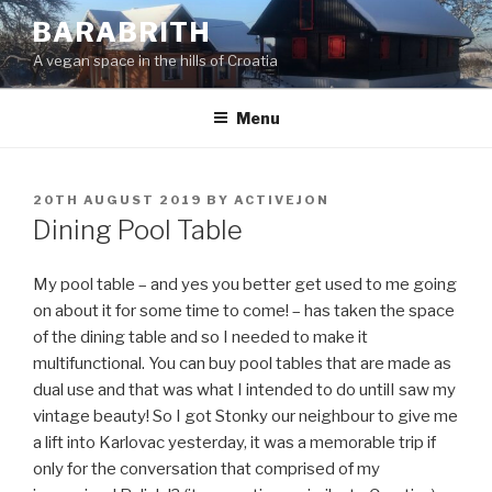
Skip
BARABRITH
to
A vegan space in the hills of Croatia
content
Menu
POSTED
20TH AUGUST 2019
BY
ACTIVEJON
ON
Dining Pool Table
My pool table – and yes you better get used to me going
on about it for some time to come! – has taken the space
of the dining table and so I needed to make it
multifunctional. You can buy pool tables that are made as
dual use and that was what I intended to do untilI saw my
vintage beauty! So I got Stonky our neighbour to give me
a lift into Karlovac yesterday, it was a memorable trip if
only for the conversation that comprised of my