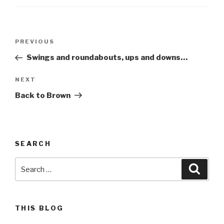
Post
Previous
PREVIOUS
navigation
Post
Swings and roundabouts, ups and downs…
Next
NEXT
Post
Back to Brown
SEARCH
Search
Searc
for:
THIS BLOG