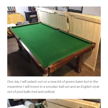
One day I will splash out on a new bit of green baize but in the
meantime I will invest in a snooker ball set and an English style
set of pool balls (red and yellow).