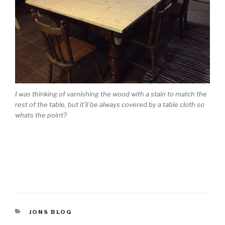
I was thinking of varnishing the wood with a stain to match the
rest of the table, but it’ll be always covered by a table cloth so
whats the point?
CATEGORIES
JONS BLOG