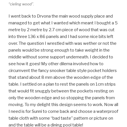
“cieling wood”.
I went back to Drvona the main wood supply place and
managed to get what I wanted which meant I bought a 5
metre by 2 metre by 2.7 cm piece of wood that was cut
into three 136 x 86 panels and I had some nice bits left
over. The question I wrestled with was wether or not the
panels would be strong enough to take weight in the
middle without some support underneath. I decided to
see how it goes! My other dilema involved how to
circumvent the fancy snooker table style pocket holders
that stand about 8 mm above the wooden edge of the
table. I settled on a plan to rest the panels on 1cm strips
that would fit snuggly between the pockets resting on
only the wooden edge and so stopping the panels from
moving. To my delight this design seems to work. Now all
I need is for Sunni to come back and choose a waterproof
table cloth with some “bad taste” pattern or picture on
and the table will be a dining pool table!