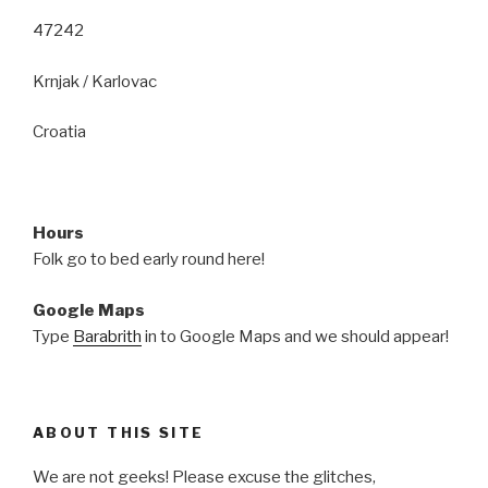
47242
Krnjak / Karlovac
Croatia
Hours
Folk go to bed early round here!
Google Maps
Type
Barabrith
in to Google Maps and we should appear!
ABOUT THIS SITE
We are not geeks! Please excuse the glitches,