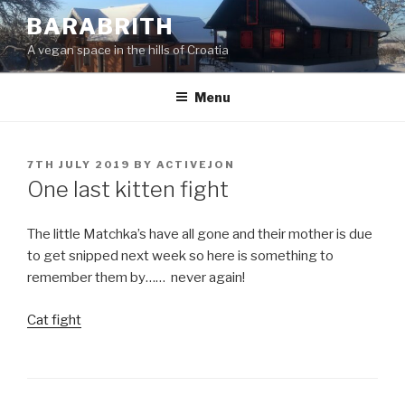
Skip
BARABRITH
to
A vegan space in the hills of Croatia
content
Menu
POSTED
7TH JULY 2019
BY
ACTIVEJON
ON
One last kitten fight
The little Matchka’s have all gone and their mother is due
to get snipped next week so here is something to
remember them by…… never again!
Cat fight