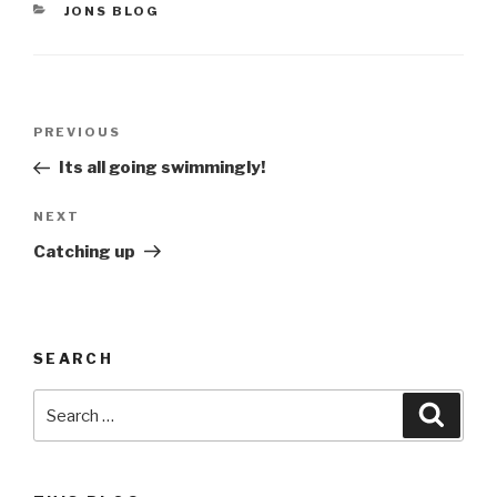
CATEGORIES
JONS BLOG
Post
Previous
PREVIOUS
navigation
Post
Its all going swimmingly!
Next
NEXT
Post
Catching up
SEARCH
Search
Searc
for: