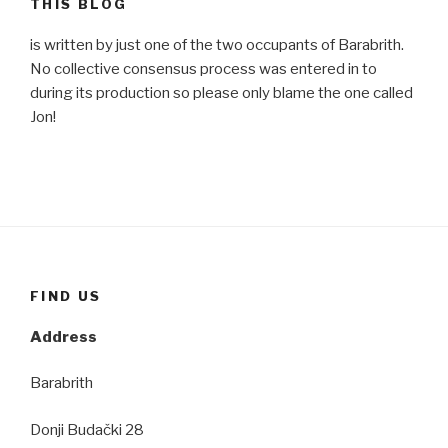
THIS BLOG
is written by just one of the two occupants of Barabrith.
No collective consensus process was entered in to
during its production so please only blame the one called
Jon!
FIND US
Address
Barabrith
Donji Budački 28