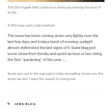
This thin fragile little creature is obviously nearing the end of
its life.
A little bug casts a big shadow!
The snow has been coming down very lightly over the
last few days and todays burst of morning sunlight
almost obliterated the last signs of it. Sunni blagged
some straw from Stonky and spent an hour or two doing
the first “gardening” of the year……
Sunni was out in the veg patch today spreading straw over the
areas we don’t want the weeds to overgrow!
CATEGORIES
JONS BLOG