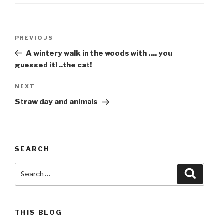
Post
Previous
PREVIOUS
navigation
Post
A wintery walk in the woods with …. you
guessed it! ..the cat!
Next
NEXT
Post
Straw day and animals
SEARCH
Search
Searc
for:
THIS BLOG