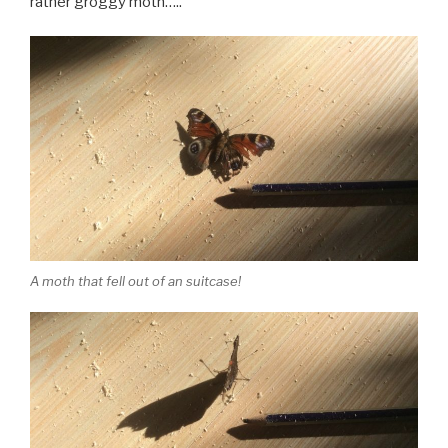
rather groggy moth…..
A moth that fell out of an suitcase!