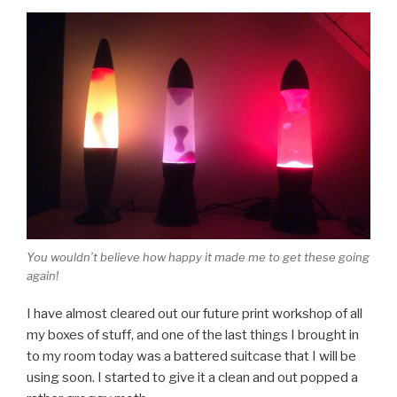
You wouldn’t believe how happy it made me to get these going
again!
I have almost cleared out our future print workshop of all
my boxes of stuff, and one of the last things I brought in
to my room today was a battered suitcase that I will be
using soon. I started to give it a clean and out popped a