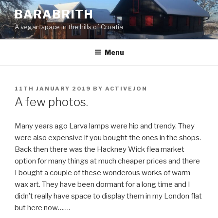
Skip
BARABRITH
to
A vegan space in the hills of Croatia
content
Menu
POSTED
11TH JANUARY 2019
BY
ACTIVEJON
ON
A few photos.
Many years ago Larva lamps were hip and trendy. They
were also expensive if you bought the ones in the shops.
Back then there was the Hackney Wick flea market
option for many things at much cheaper prices and there
I bought a couple of these wonderous works of warm
wax art. They have been dormant for a long time and I
didn’t really have space to display them in my London flat
but here now…….