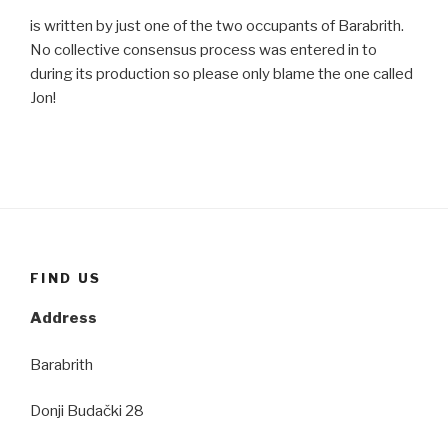
is written by just one of the two occupants of Barabrith.
No collective consensus process was entered in to
during its production so please only blame the one called
Jon!
FIND US
Address
Barabrith
Donji Budački 28