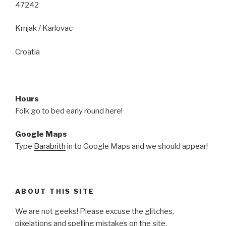
47242
Krnjak / Karlovac
Croatia
Hours
Folk go to bed early round here!
Google Maps
Type
Barabrith
in to Google Maps and we should appear!
ABOUT THIS SITE
We are not geeks! Please excuse the glitches,
pixelations and spelling mistakes on the site.