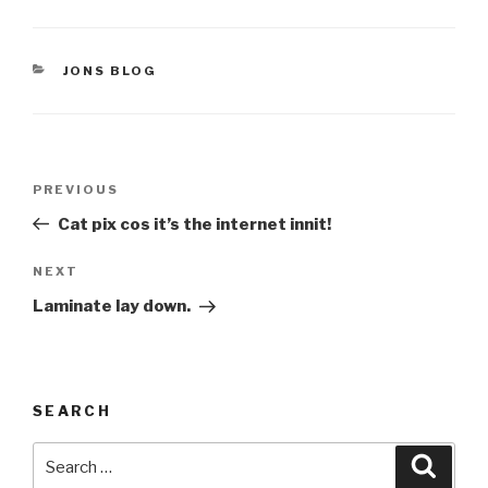
CATEGORIES
JONS BLOG
Post
Previous
PREVIOUS
navigation
Post
Cat pix cos it’s the internet innit!
Next
NEXT
Post
Laminate lay down.
SEARCH
Search
Searc
for: