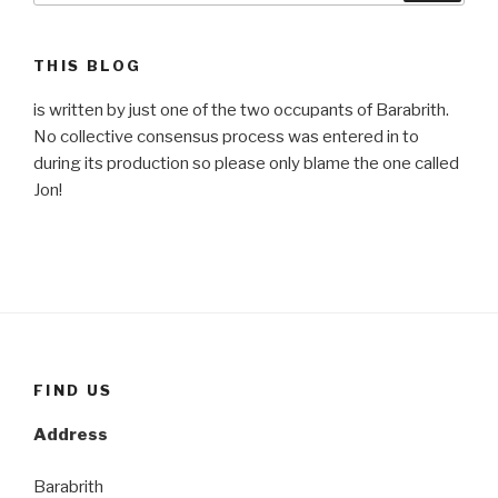
THIS BLOG
is written by just one of the two occupants of Barabrith.
No collective consensus process was entered in to
during its production so please only blame the one called
Jon!
FIND US
Address
Barabrith