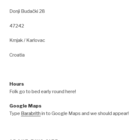
Donji Budački 28
47242
Krnjak / Karlovac
Croatia
Hours
Folk go to bed early round here!
Google Maps
Type
Barabrith
in to Google Maps and we should appear!