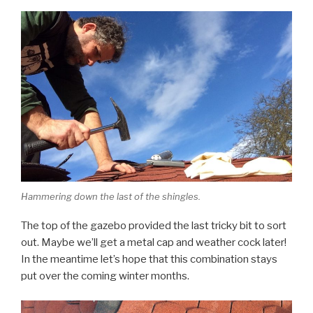
Hammering down the last of the shingles.
The top of the gazebo provided the last tricky bit to sort
out. Maybe we’ll get a metal cap and weather cock later!
In the meantime let’s hope that this combination stays
put over the coming winter months.