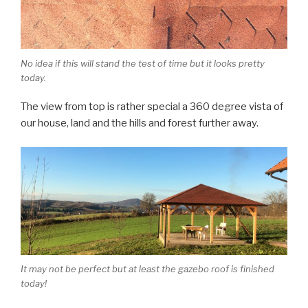
No idea if this will stand the test of time but it looks pretty
today.
The view from top is rather special a 360 degree vista of
our house, land and the hills and forest further away.
It may not be perfect but at least the gazebo roof is finished
today!