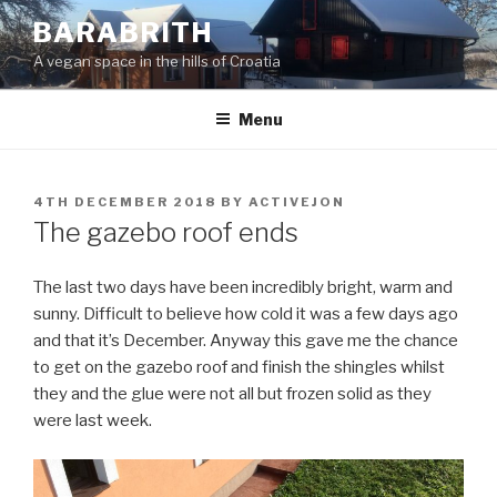
Skip
BARABRITH
to
A vegan space in the hills of Croatia
content
Menu
POSTED
4TH DECEMBER 2018
BY
ACTIVEJON
ON
The gazebo roof ends
The last two days have been incredibly bright, warm and
sunny. Difficult to believe how cold it was a few days ago
and that it’s December. Anyway this gave me the chance
to get on the gazebo roof and finish the shingles whilst
they and the glue were not all but frozen solid as they
were last week.