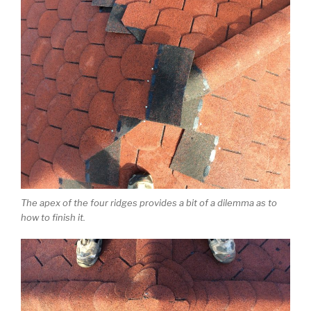
The apex of the four ridges provides a bit of a dilemma as to
how to finish it.