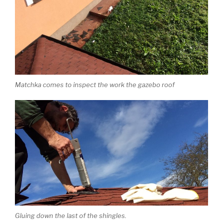
Matchka comes to inspect the work the gazebo roof
Gluing down the last of the shingles.