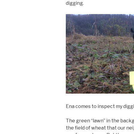
digging.
Ena comes to inspect my diggi
The green “lawn” in the backg
the field of wheat that our n