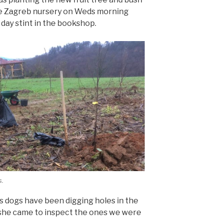
he Zagreb nursery on Weds morning
day stint in the bookshop.
s.
 dogs have been digging holes in the
g she came to inspect the ones we were