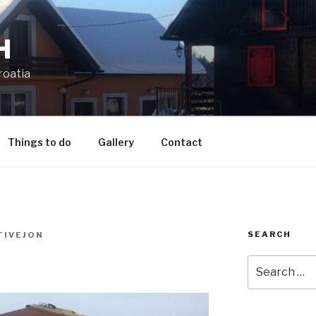
H
roatia
Things to do
Gallery
Contact
SEARCH
TIVEJON
Search
for: