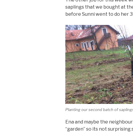
saplings that we bought at t
before Sunni went to do her 3 
Planting our second batch of sapling
Ena and maybe the neighbours
“garden” so its not surprisin