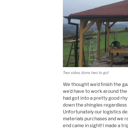
Two sides done two to go!
We thought we’d finish the g
we’d have to work around the 
had got into a pretty good rh
down the shingles regardless 
Unfortunately our logistics de
materials purchases and we ran
end came in sight! I made a tri