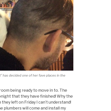
t” has decided one of her fave places in the
y room being ready to move in to. The
onight that they have finished! Why the
n they left on Friday I can’t understand!
the plumbers will come and install my