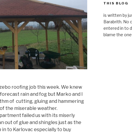
THIS BLOG
is written by 
Barabrith. No
entered in to d
blame the one 
azebo roofing job this week. We knew
forecast rain and fog but Marko and I
ythm of cutting, gluing and hammering
of the miserable weather.
partment failed us with its miserly
 out of glue and shingles just as the
p in to Karlovac especially to buy