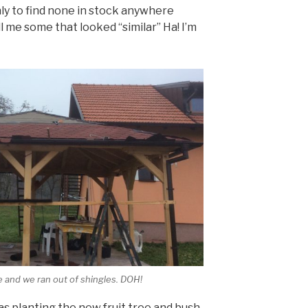
ly to find none in stock anywhere
l me some that looked “similar” Ha! I’m
e and we ran out of shingles. DOH!
as planting the new fruit tree and bush