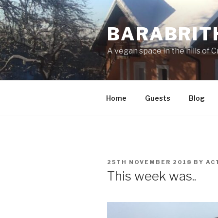
Skip
to
BARABRIT
content
A vegan space in the hills of C
Home
Guests
Blog
POSTED
25TH NOVEMBER 2018
BY
AC
ON
This week was..