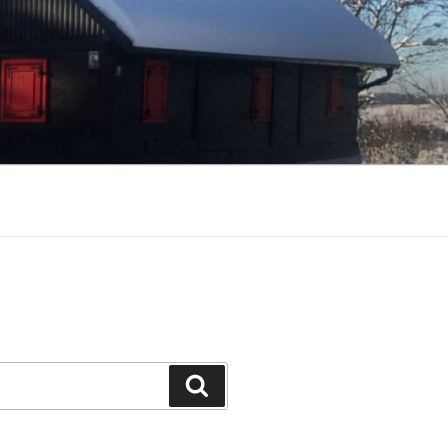
Search