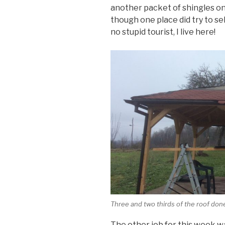
another packet of shingles on
though one place did try to sel
no stupid tourist, I live here!
Three and two thirds of the roof don
The other job for this week w