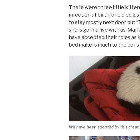
There were three little kitte
infection at birth, one died l
to stay mostly next door but “
she is gonna live with us. Mar
have accepted their roles as k
bed makers much to the conste
We have been adopted by this creatu