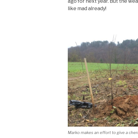
ago for next year. But the wea
like mad already!
Marko makes an effort to give a cherry 