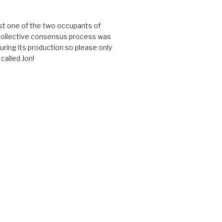
just one of the two occupants of
 collective consensus process was
uring its production so please only
called Jon!