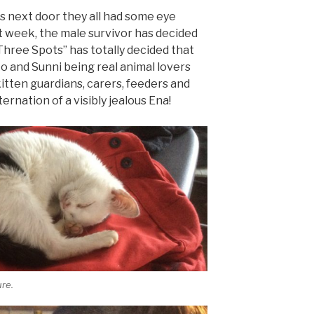
ns next door they all had some eye
ast week, the male survivor has decided
Three Spots” has totally decided that
ko and Sunni being real animal lovers
itten guardians, carers, feeders and
rnation of a visibly jealous Ena!
re.