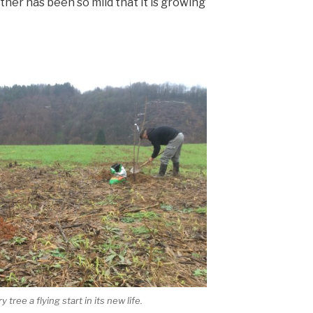
ther has been so mild that it is growing
tree a flying start in its new life.