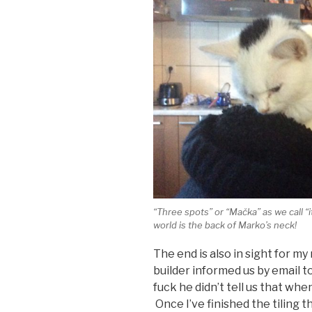
“Three spots” or “Mačka” as we call “i
world is the back of Marko’s neck!
The end is also in sight for m
builder informed us by email t
fuck he didn’t tell us that whe
Once I’ve finished the tiling 