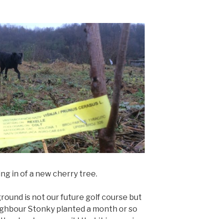
ng in of a new cherry tree.
round is not our future golf course but
eighbour Stonky planted a month or so