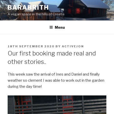
Skip
BARABRITH
to
A vegan space in the hills of Croatia
content
Menu
POSTED
18TH SEPTEMBER 2020
BY
ACTIVEJON
ON
Our first booking made real and
other stories..
This week saw the arrival of Ines and Daniel and finally
weather so clement I was able to work out in the garden
during the day time!