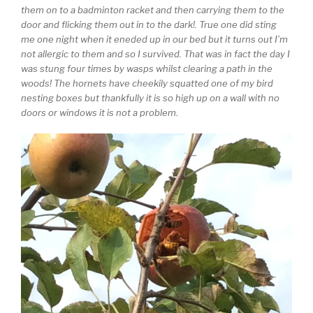
them on to a badminton racket and then carrying them to the
door and flicking them out in to the dark!. True one did sting
me one night when it eneded up in our bed but it turns out I’m
not allergic to them and so I survived. That was in fact the day I
was stung four times by wasps whilst clearing a path in the
woods! The hornets have cheekily squatted one of my bird
nesting boxes but thankfully it is so high up on a wall with no
doors or windows it is not a problem.