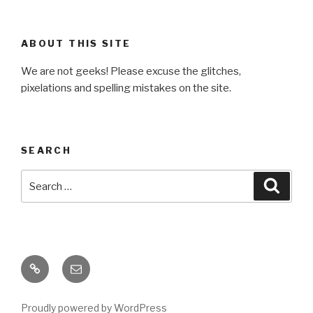
ABOUT THIS SITE
We are not geeks! Please excuse the glitches,
pixelations and spelling mistakes on the site.
SEARCH
Search
Searc
for:
Baracats
Email
Proudly powered by WordPress