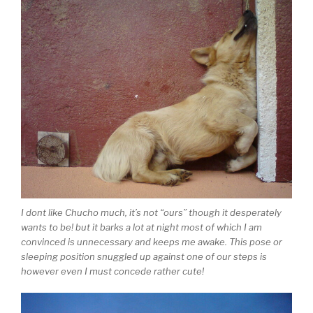
I dont like Chucho much, it’s not “ours” though it desperately
wants to be! but it barks a lot at night most of which I am
convinced is unnecessary and keeps me awake. This pose or
sleeping position snuggled up against one of our steps is
however even I must concede rather cute!