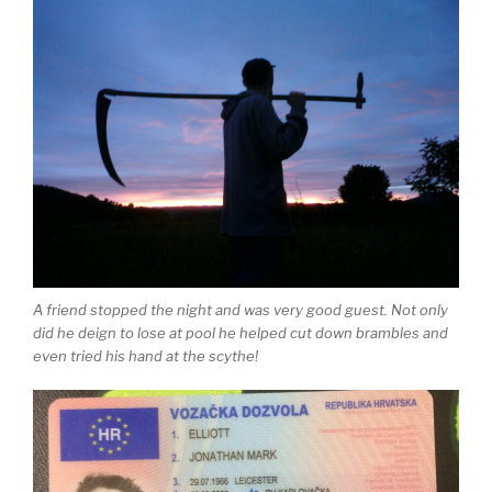
A friend stopped the night and was very good guest. Not only
did he deign to lose at pool he helped cut down brambles and
even tried his hand at the scythe!