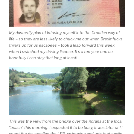
My dastardly plan of infusing myself into the Croatian way of
life – so they are less likely to chuck me out when Brexit fucks
things up for us escapees – took a leap forward this week
when I switched my driving licence. It’s a ten year one so
hopefully I can stay that long at least!
This was the view from the bridge over the Korana at the local
“beach” this morning. I expected it to be busy, it was later on! I
spent the day reading the LRB, swimming and unintentionally