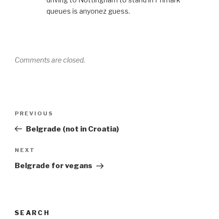
queues is anyonez guess.
Comments are closed.
Post
Previous
PREVIOUS
navigation
Post
Belgrade (not in Croatia)
Next
NEXT
Post
Belgrade for vegans
SEARCH