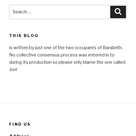
Search
Searc
for:
THIS BLOG
is written by just one of the two occupants of Barabrith.
No collective consensus process was entered in to
during its production so please only blame the one called
Jon!
FIND US