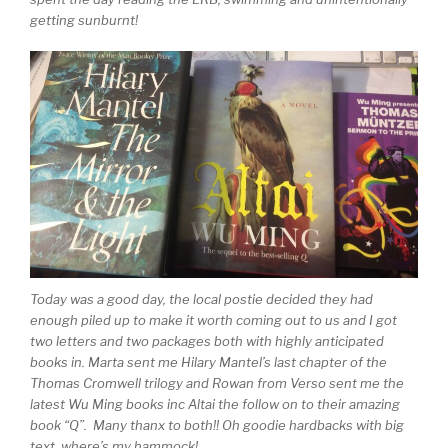
getting sunburnt!
Today was a good day, the local postie decided they had
enough piled up to make it worth coming out to us and I got
two letters and two packages both with highly anticipated
books in. Marta sent me Hilary Mantel’s last chapter of the
Thomas Cromwell trilogy and Rowan from Verso sent me the
latest Wu Ming books inc Altai the follow on to their amazing
book “Q”. Many thanx to both!! Oh goodie hardbacks with big
text, where’s my hammock!