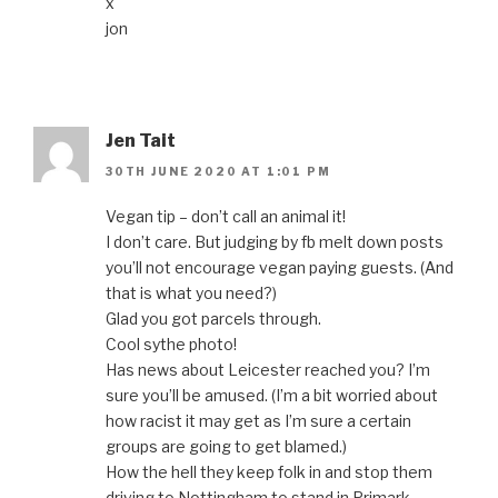
x
jon
Jen Tait
30TH JUNE 2020 AT 1:01 PM
Vegan tip – don’t call an animal it!
I don’t care. But judging by fb melt down posts
you’ll not encourage vegan paying guests. (And
that is what you need?)
Glad you got parcels through.
Cool sythe photo!
Has news about Leicester reached you? I’m
sure you’ll be amused. (I’m a bit worried about
how racist it may get as I’m sure a certain
groups are going to get blamed.)
How the hell they keep folk in and stop them
driving to Nottingham to stand in Primark