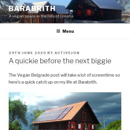
Skip
BARABRITH
to
A vegan space in the hills of Croatia
content
Menu
POSTED
29TH JUNE 2020
BY
ACTIVEJON
ON
A quickie before the next biggie
The Vegan Belgrade post will take a lot of screentime so
here’s a quick catch up on my life at Barabrith.