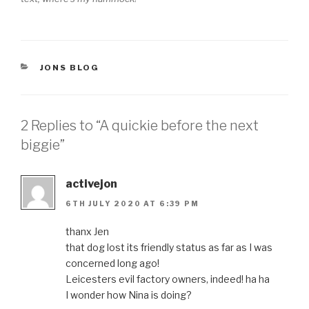
CATEGORIES
JONS BLOG
2 Replies to “A quickie before the next
biggie”
activejon
6TH JULY 2020 AT 6:39 PM
thanx Jen
that dog lost its friendly status as far as I was
concerned long ago!
Leicesters evil factory owners, indeed! ha ha
I wonder how Nina is doing?