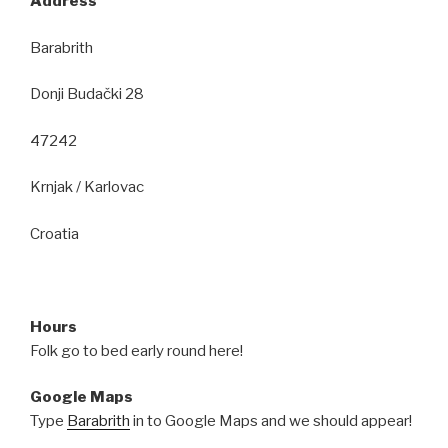
Address
Barabrith
Donji Budački 28
47242
Krnjak / Karlovac
Croatia
Hours
Folk go to bed early round here!
Google Maps
Type
Barabrith
in to Google Maps and we should appear!