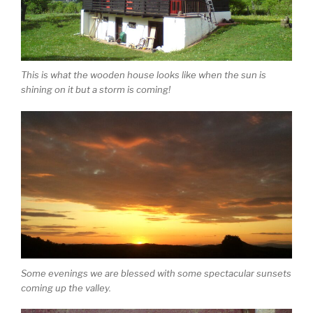
This is what the wooden house looks like when the sun is
shining on it but a storm is coming!
Some evenings we are blessed with some spectacular sunsets
coming up the valley.