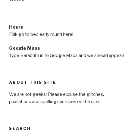
Hours
Folk go to bed early round here!
Google Maps
Type
Barabrith
in to Google Maps and we should appear!
ABOUT THIS SITE
We are not geeks! Please excuse the glitches,
pixelations and spelling mistakes on the site.
SEARCH