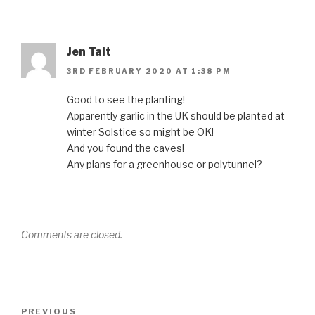
Jen Tait
3RD FEBRUARY 2020 AT 1:38 PM
Good to see the planting!
Apparently garlic in the UK should be planted at
winter Solstice so might be OK!
And you found the caves!
Any plans for a greenhouse or polytunnel?
Comments are closed.
Post
Previous
PREVIOUS