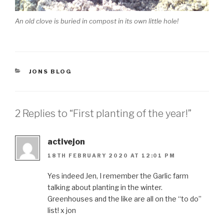
An old clove is buried in compost in its own little hole!
CATEGORIES
JONS BLOG
2 Replies to “First planting of the year!”
activejon
18TH FEBRUARY 2020 AT 12:01 PM
Yes indeed Jen, I remember the Garlic farm
talking about planting in the winter.
Greenhouses and the like are all on the “to do”
list! x jon