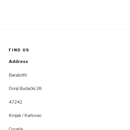
FIND US
Address
Barabrith
Donji Budački 28
47242
Krnjak / Karlovac
Croatia