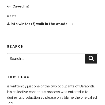
navigation
Post
Caved In!
Next
NEXT
Post
A late winter (?) walk in the woods
SEARCH
Search
Searc
for:
THIS BLOG
is written by just one of the two occupants of Barabrith.
No collective consensus process was entered in to
during its production so please only blame the one called
Jon!