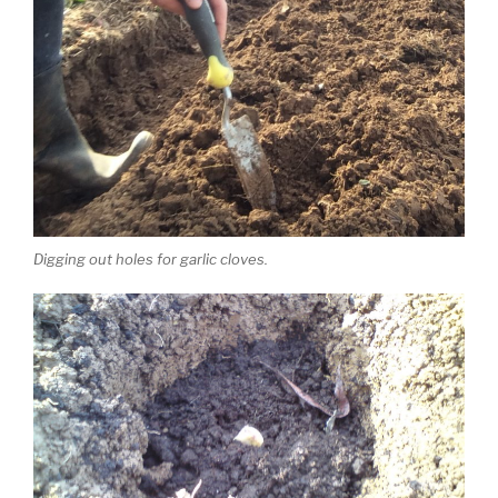
Digging out holes for garlic cloves.