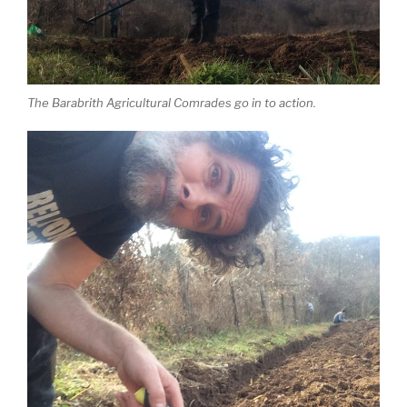
The Barabrith Agricultural Comrades go in to action.