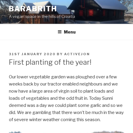
Skip
BARABRITH
to
A vegan space in the hills of Croatia
content
Menu
POSTED
31ST JANUARY 2020
BY
ACTIVEJON
ON
First planting of the year!
Our lower vegetable garden was ploughed over a few
weeks back by our tractor enabled neighbours and we
now have a large area of virgin soil to plant loads and
loads of vegetables and the odd fruit in. Today Sunni
deemed was a day we could plant some garlic and so we
did. We are gambling that there won’t be much in the way
of severe winter weather coming this season.