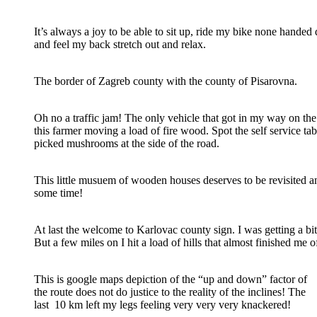
It’s always a joy to be able to sit up, ride my bike none handed 
and feel my back stretch out and relax.
The border of Zagreb county with the county of Pisarovna.
Oh no a traffic jam! The only vehicle that got in my way on t
this farmer moving a load of fire wood. Spot the self service tabl
picked mushrooms at the side of the road.
This little musuem of wooden houses deserves to be revisited a
some time!
At last the welcome to Karlovac county sign. I was getting a bit 
But a few miles on I hit a load of hills that almost finished me o
This is google maps depiction of the “up and down” factor of
the route does not do justice to the reality of the inclines! The
last 10 km left my legs feeling very very very knackered!