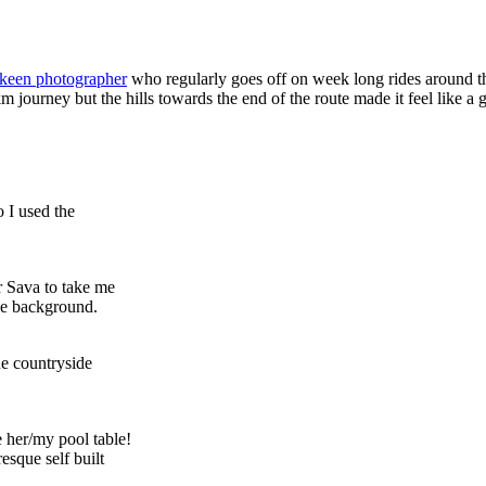
keen photographer
who regularly goes off on week long rides around t
journey but the hills towards the end of the route made it feel like a go
o I used the
r Sava to take me
the background.
he countryside
e her/my pool table!
esque self built