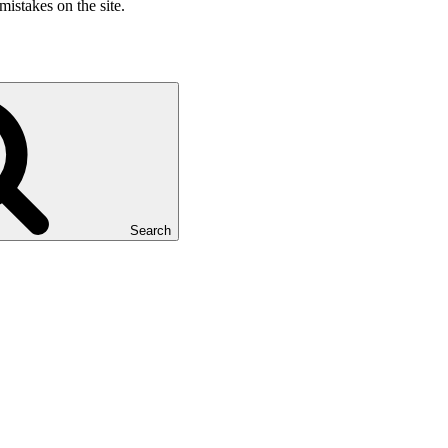
mistakes on the site.
Search