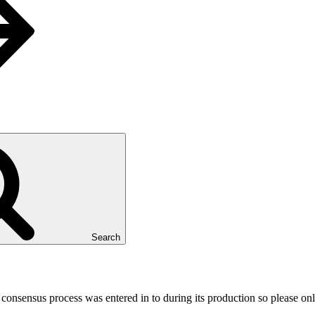
Search
e consensus process was entered in to during its production so please on