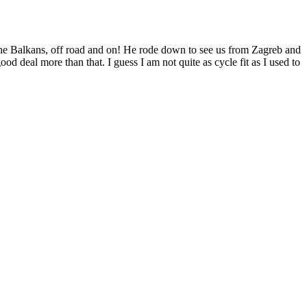
he Balkans, off road and on! He rode down to see us from Zagreb and
od deal more than that. I guess I am not quite as cycle fit as I used to