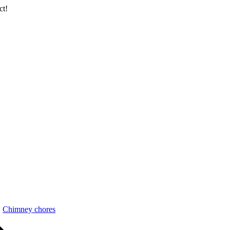
ct!
Chimney chores