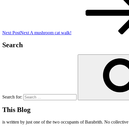
Next Post
Next
A mushroom cat walk!
Search
Search for:
This Blog
is written by just one of the two occupants of Barabrith. No collectiv