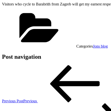
Visitors who cycle to Barabrith from Zagreb will get my earnest respe
Categories
Jons blog
Post navigation
Previous Post
Previous