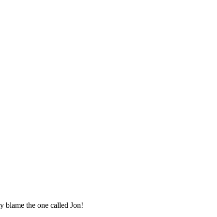
ly blame the one called Jon!