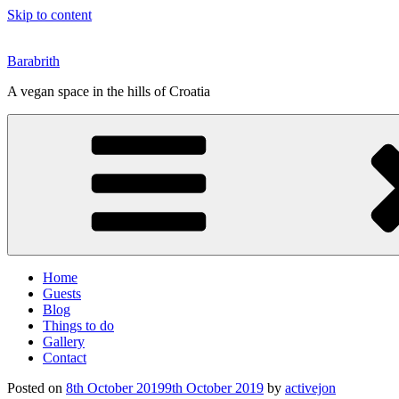
Skip to content
Barabrith
A vegan space in the hills of Croatia
Home
Guests
Blog
Things to do
Gallery
Contact
Posted on
8th October 2019
9th October 2019
by
activejon