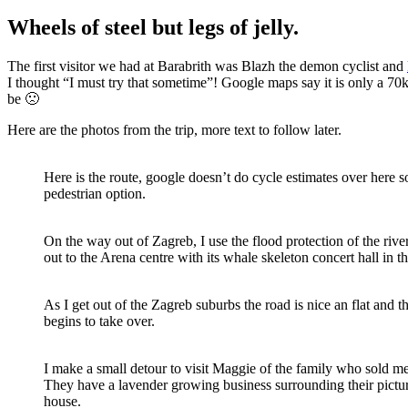
Wheels of steel but legs of jelly.
The first visitor we had at Barabrith was Blazh the demon cyclist and
I thought “I must try that sometime”! Google maps say it is only a 70km 
be 🙁
Here are the photos from the trip, more text to follow later.
Here is the route, google doesn’t do cycle estimates over here s
pedestrian option.
On the way out of Zagreb, I use the flood protection of the rive
out to the Arena centre with its whale skeleton concert hall in 
As I get out of the Zagreb suburbs the road is nice an flat and t
begins to take over.
I make a small detour to visit Maggie of the family who sold m
They have a lavender growing business surrounding their pictur
house.