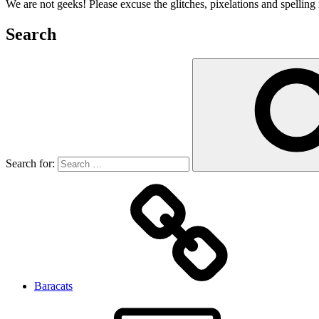
We are not geeks! Please excuse the glitches, pixelations and spelling 
Search
Search for:
Baracats