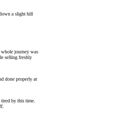
down a slight hill
he whole journey was
e selling freshly
nd done properly at
tired by this time.
ff.