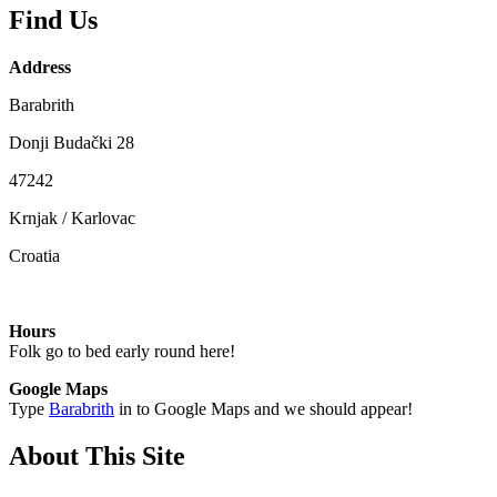
Find Us
Address
Barabrith
Donji Budački 28
47242
Krnjak / Karlovac
Croatia
Hours
Folk go to bed early round here!
Google Maps
Type
Barabrith
in to Google Maps and we should appear!
About This Site