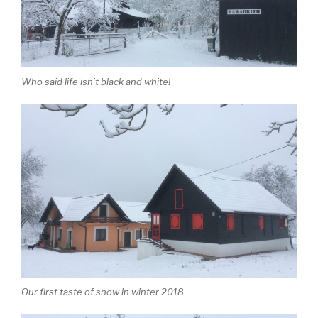
Who said life isn’t black and white!
Our first taste of snow in winter 2018