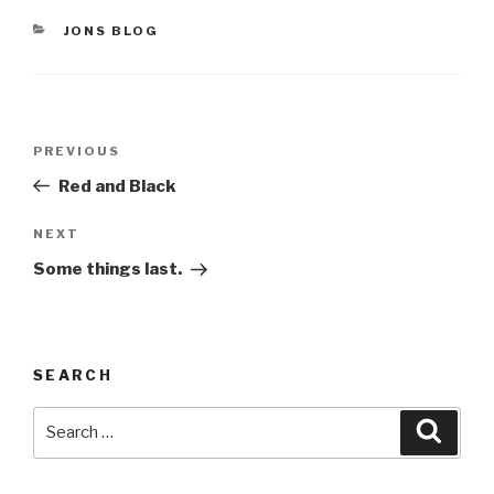
CATEGORIES
JONS BLOG
Post
Previous
PREVIOUS
navigation
Post
Red and Black
Next
NEXT
Post
Some things last.
SEARCH
Search
Searc
for: