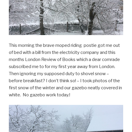
This morning the brave moped riding postie got me out
of bed with a bill from the electricity company and this
months London Review of Books which a dear comrade
subscribed me to for my first year away from London.
Then ignoring my supposed duty to shovel snow –
before breakfast? I don’t think so! – I took photos of the
first snow of the winter and our gazebo neatly covered in
white. No gazebo work today.!