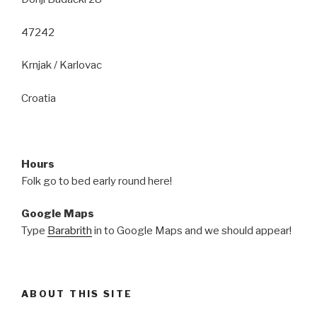
47242
Krnjak / Karlovac
Croatia
Hours
Folk go to bed early round here!
Google Maps
Type
Barabrith
in to Google Maps and we should appear!
ABOUT THIS SITE