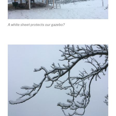
A white sheet protects our gazebo?