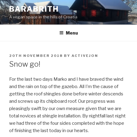
Skip
BARABRITH
to
A vegan space in the hills of Croatia
content
Menu
POSTED
20TH NOVEMBER 2018
BY
ACTIVEJON
ON
Snow go!
For the last two days Marko and I have braved the wind
and the rain on top of the gazebo. All I’m the cause of
getting the roof shingles done before winter descends
and screws up its chipboard roof. Our progress was
pleasingly swift by our own measure given that we are
total novices at shingle installation. By nightfall last night
we had three of the four sides completed with the hope
of finishing the last today in our hearts.