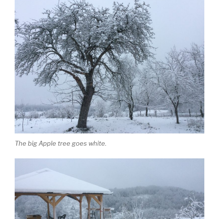
The big Apple tree goes white.