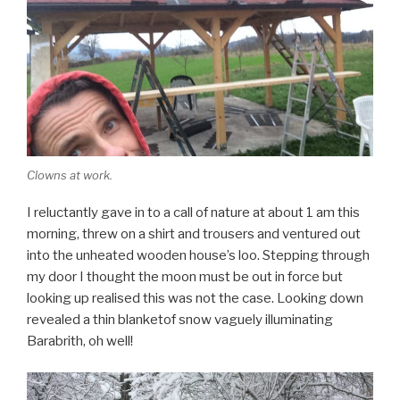
Clowns at work.
I reluctantly gave in to a call of nature at about 1 am this
morning, threw on a shirt and trousers and ventured out
into the unheated wooden house’s loo. Stepping through
my door I thought the moon must be out in force but
looking up realised this was not the case. Looking down
revealed a thin blanketof snow vaguely illuminating
Barabrith, oh well!