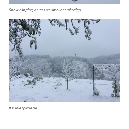
Snow clinging on to the smallest of twigs.
It’s everywhere!