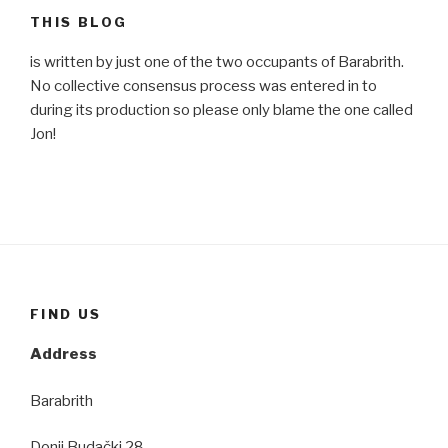
THIS BLOG
is written by just one of the two occupants of Barabrith.
No collective consensus process was entered in to
during its production so please only blame the one called
Jon!
FIND US
Address
Barabrith
Donji Budački 28