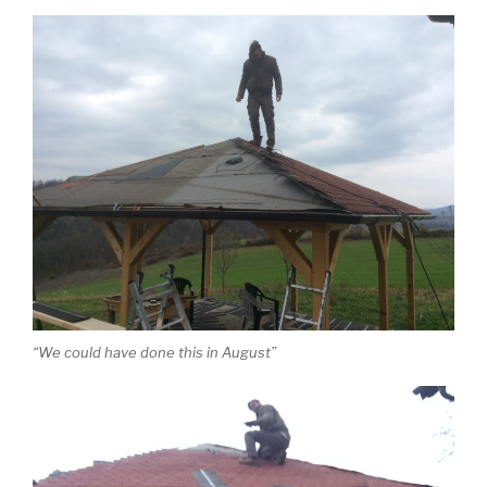
“We could have done this in August”